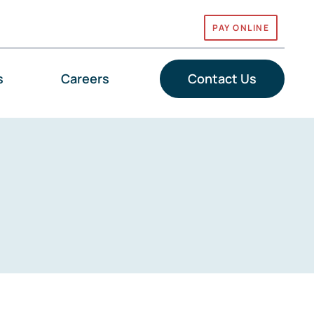
PAY ONLINE
s
Careers
Contact Us