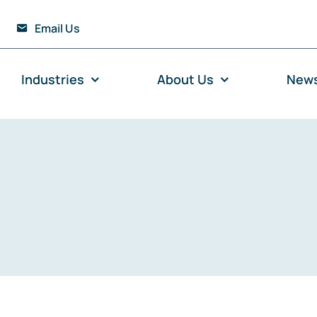
Email Us
Industries
About Us
New