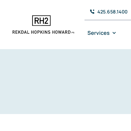
Skip
425.658.1400
to
content
Services