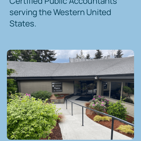
Certified Public Accountants
serving the Western United
Contact Us
States.