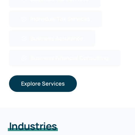
Individual Tax Services
Business Assurance
Business Financial Consulting
Explore Services
Industries