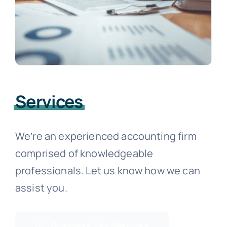
Services
We’re an experienced accounting firm
comprised of knowledgeable
professionals. Let us know how we can
assist you.
Business Tax Services