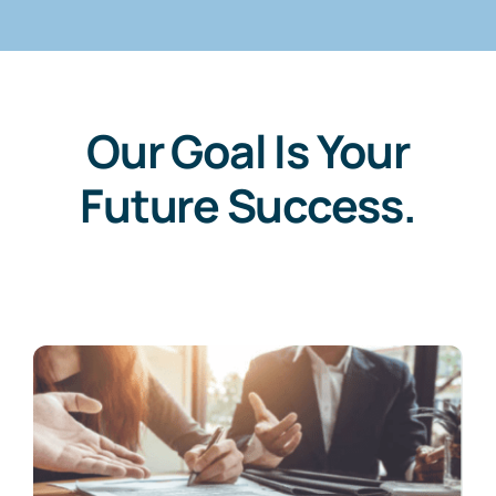
Our Goal Is Your
Future Success.