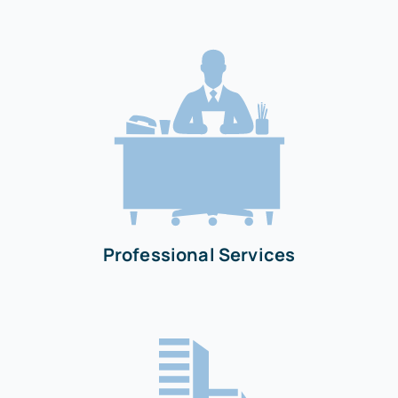
Professional Services