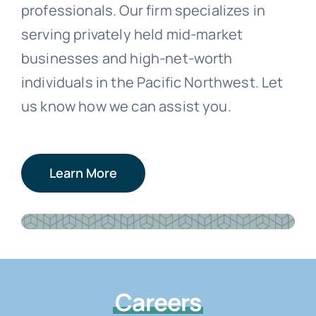
professionals. Our firm specializes in
serving privately held mid-market
businesses and high-net-worth
individuals in the Pacific Northwest. Let
us know how we can assist you.
Learn More
Careers