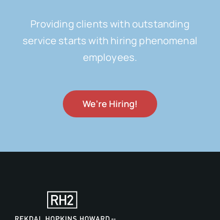
Providing clients with outstanding
service starts with hiring phenomenal
employees.
We’re Hiring!