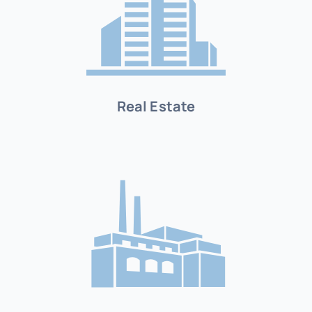
Real Estate