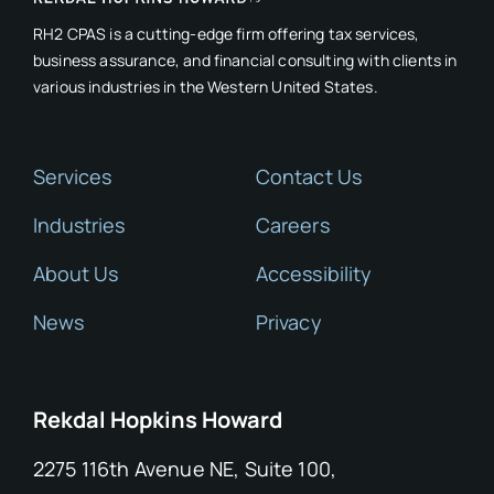
RH2 CPAS is a cutting-edge firm offering tax services,
business assurance, and financial consulting with clients in
various industries in the Western United States.
Services
Contact Us
Industries
Careers
About Us
Accessibility
News
Privacy
Rekdal Hopkins Howard
2275 116th Avenue NE, Suite 100,