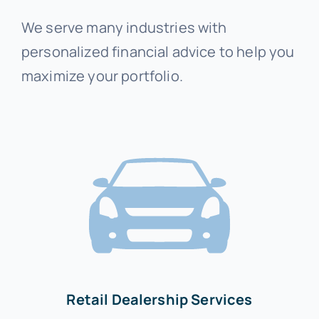
We serve many industries with
personalized financial advice to help you
maximize your portfolio.
Retail Dealership Services