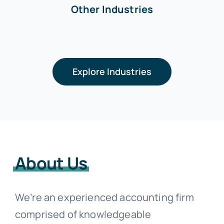
Other Industries
Explore Industries
About Us
We’re an experienced accounting firm
comprised of knowledgeable