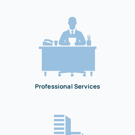
Professional Services