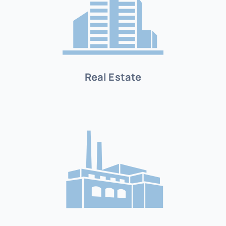
Real Estate