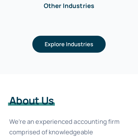
Other Industries
Explore Industries
About Us
We’re an experienced accounting firm
comprised of knowledgeable