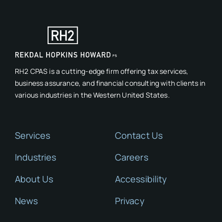
RH2 CPAS is a cutting-edge firm offering tax services,
business assurance, and financial consulting with clients in
various industries in the Western United States.
Services
Contact Us
Industries
Careers
About Us
Accessibility
News
Privacy