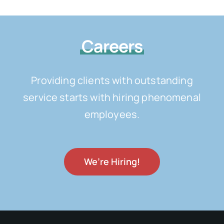
Careers
Providing clients with outstanding
service starts with hiring phenomenal
employees.
We’re Hiring!