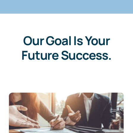
Our Goal Is Your
Future Success.