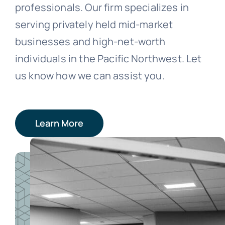
professionals. Our firm specializes in
serving privately held mid-market
businesses and high-net-worth
individuals in the Pacific Northwest. Let
us know how we can assist you.
Learn More