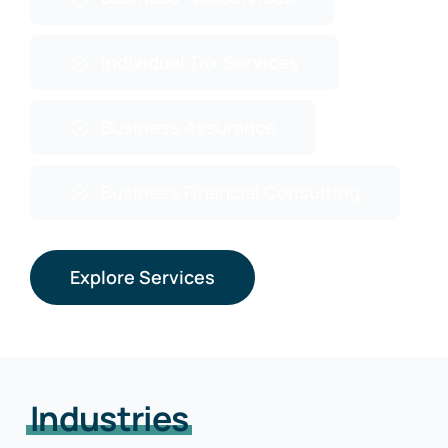
Individual Tax Services
Business Assurance
Business Financial Consulting
Explore Services
Industries