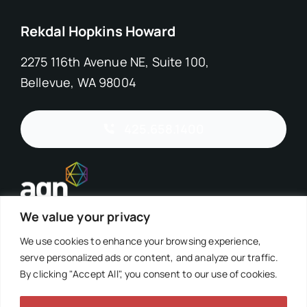
Rekdal Hopkins Howard
2275 116th Avenue NE, Suite 100,
Bellevue, WA 98004
425.658.1400
We value your privacy
We use cookies to enhance your browsing experience,
serve personalized ads or content, and analyze our traffic.
By clicking "Accept All", you consent to our use of cookies.
©2026 Rekdal Hopkins Howard, PS