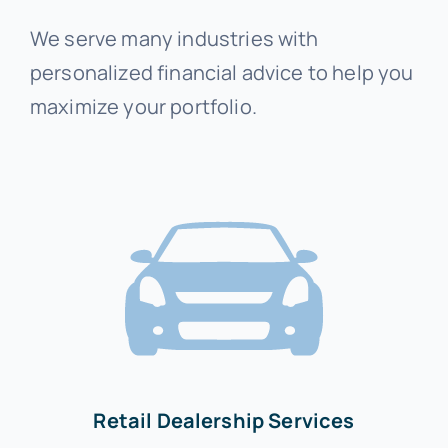
We serve many industries with
personalized financial advice to help you
maximize your portfolio.
Retail Dealership Services