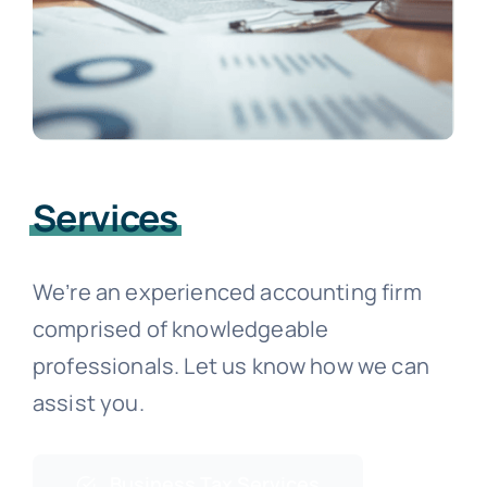
Services
We’re an experienced accounting firm
comprised of knowledgeable
professionals. Let us know how we can
assist you.
Business Tax Services