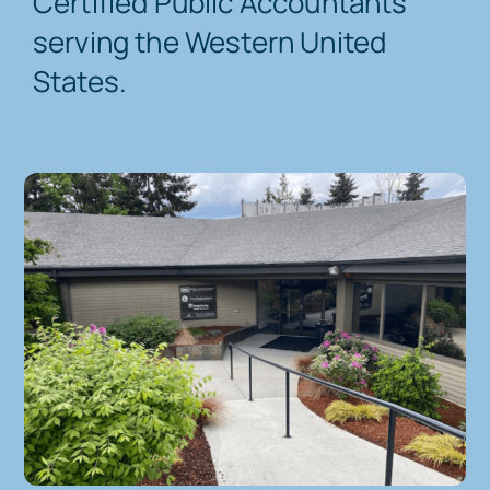
Certified Public Accountants
serving the Western United
Contact Us
States.