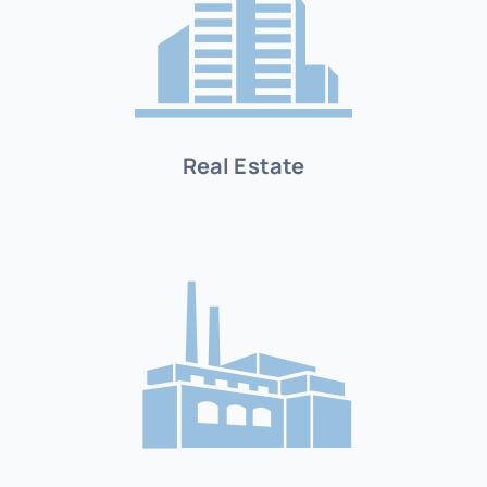
Real Estate