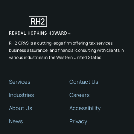
RH2 CPAS is a cutting-edge firm offering tax services,
business assurance, and financial consulting with clients in
various industries in the Western United States.
Services
Contact Us
Industries
Careers
About Us
Accessibility
News
Privacy