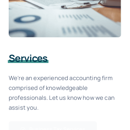
Services
We’re an experienced accounting firm
comprised of knowledgeable
professionals. Let us know how we can
assist you.
Business Tax Services