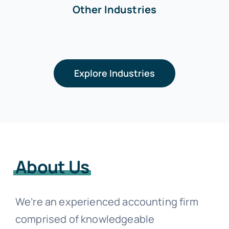
Other Industries
Explore Industries
About Us
We’re an experienced accounting firm
comprised of knowledgeable