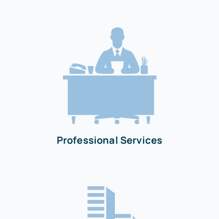
Professional Services