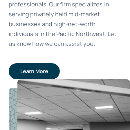
professionals. Our firm specializes in
serving privately held mid-market
businesses and high-net-worth
individuals in the Pacific Northwest. Let
us know how we can assist you.
Learn More