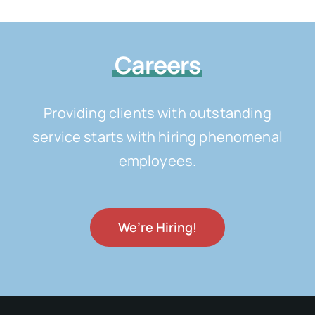
Careers
Providing clients with outstanding
service starts with hiring phenomenal
employees.
We’re Hiring!