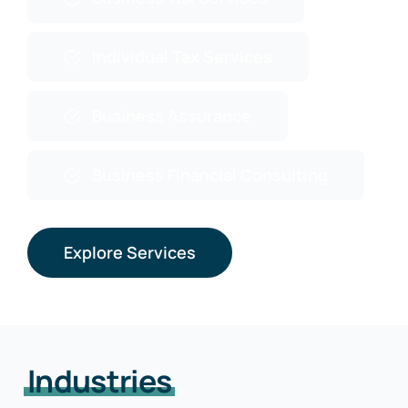
Individual Tax Services
Business Assurance
Business Financial Consulting
Explore Services
Industries