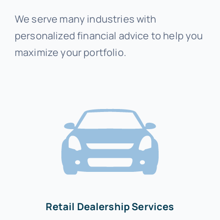
We serve many industries with
personalized financial advice to help you
maximize your portfolio.
Retail Dealership Services