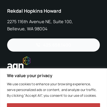
Rekdal Hopkins Howard
2275 116th Avenue NE, Suite 100,
Bellevue, WA 98004
425.658.1400
We value your privacy
We use cookies to enhance your browsing experience,
serve personalized ads or content, and analyze our traffic.
By clicking "Accept All", you consent to our use of cookies.
©2026 Rekdal Hopkins Howard, PS