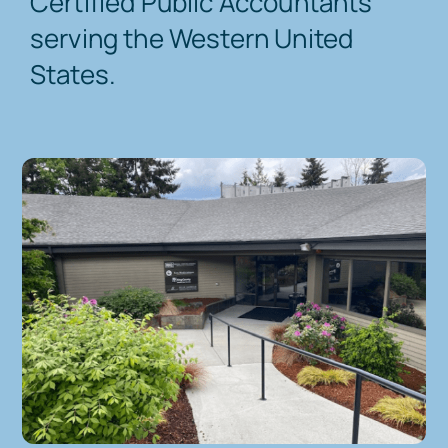
Certified Public Accountants
serving the Western United
Contact Us
States.