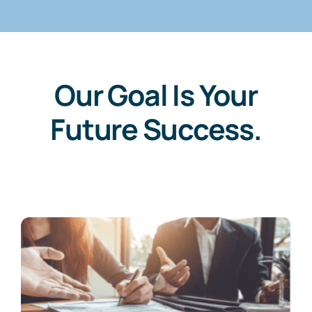
Our Goal Is Your
Future Success.