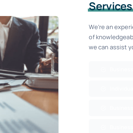
Services
We’re an exper
of knowledgeab
we can assist y
Business
Individua
Business
Business