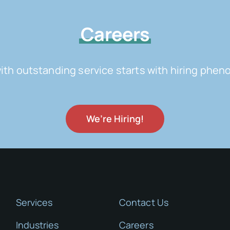
Careers
with outstanding service starts with hiring ph
We’re Hiring!
Services
Contact Us
Industries
Careers