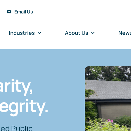
Email Us
Industries
About Us
New
rity,
egrity.
ied Public