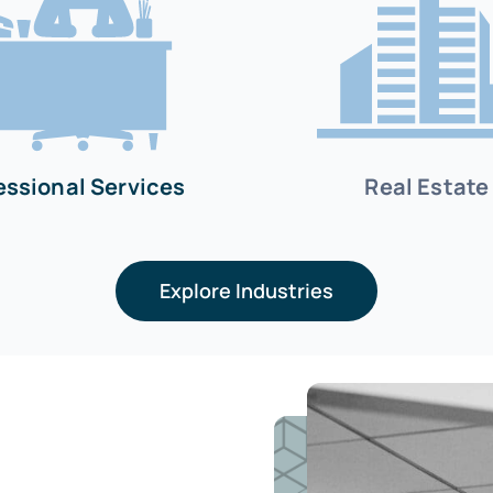
essional Services
Real Estate
Explore Industries