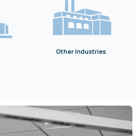
Other Industries