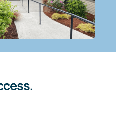
ccess.