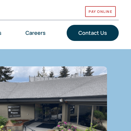
PAY ONLINE
s
Careers
Contact Us