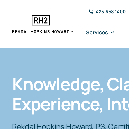
Skip
425.658.1400
to
content
Services
Knowledge, Cla
Experience, Int
Rekdal Hopkins Howard, PS, Certif