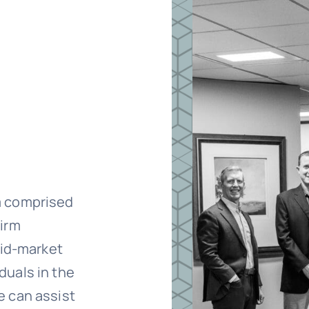
m comprised
firm
mid-market
duals in the
e can assist