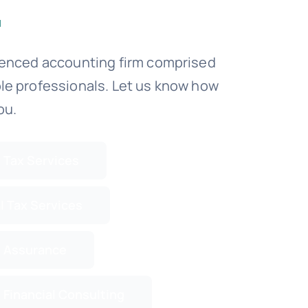
ienced accounting firm comprised
le professionals. Let us know how
ou.
 Tax Services
l Tax Services
 Assurance
 Financial Consulting