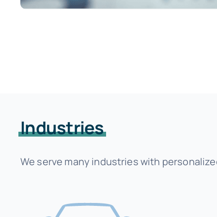
Industries
We serve many industries with personalized