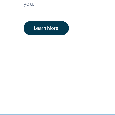
you.
Learn More