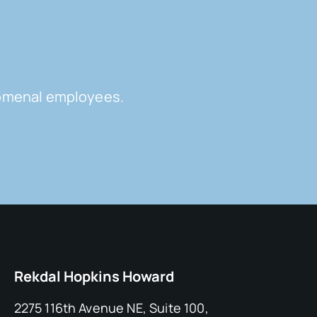
enomenal employees.
Rekdal Hopkins Howard
2275 116th Avenue NE, Suite 100,