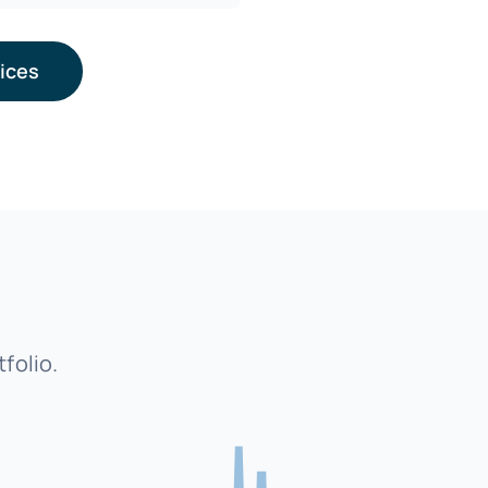
vices
folio.