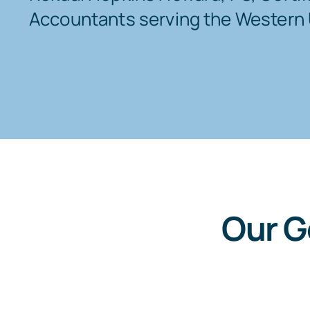
Accountants serving the Western 
Our G