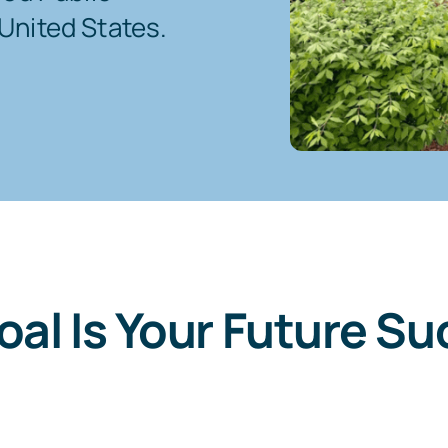
United States.
oal Is Your Future Su