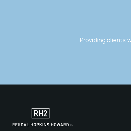
Providing clients 