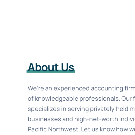
About Us
We’re an experienced accounting fir
of knowledgeable professionals. Our 
specializes in serving privately held 
businesses and high-net-worth indivi
Pacific Northwest. Let us know how w