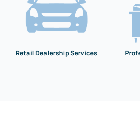
Retail Dealership Services
Prof