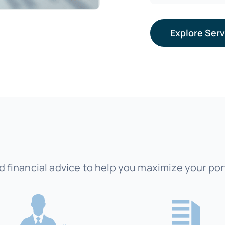
Explore Ser
 financial advice to help you maximize your port