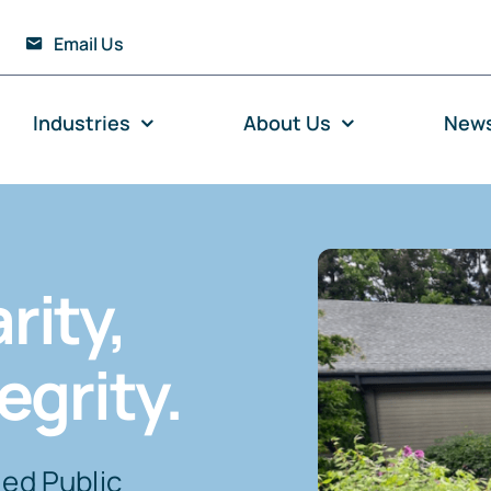
Email Us
Industries
About Us
New
rity,
egrity.
ied Public