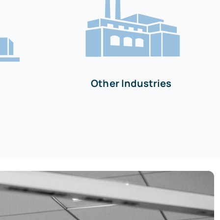
Other Industries