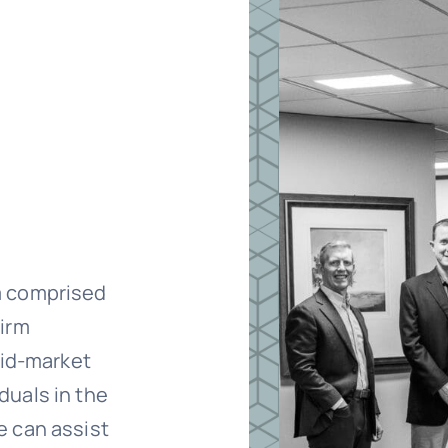
m comprised
firm
mid-market
duals in the
e can assist