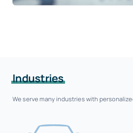
Industries
We serve many industries with personalized