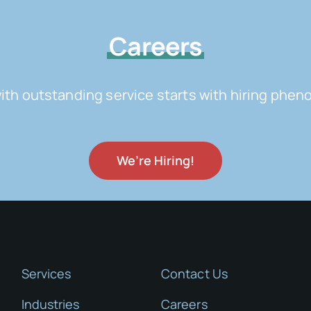
Careers
with outstanding service starts with hiring ph
We’re Hiring!
Services
Contact Us
Industries
Careers