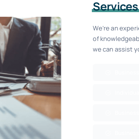
Services
We’re an exper
of knowledgeab
we can assist y
Business
Individua
Business
Business