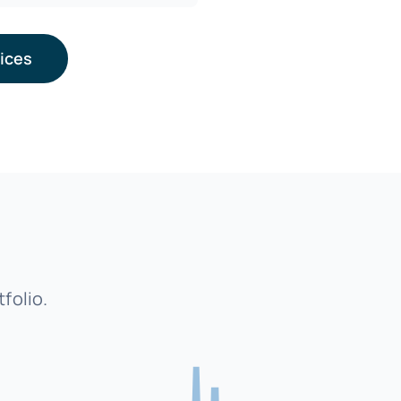
vices
folio.