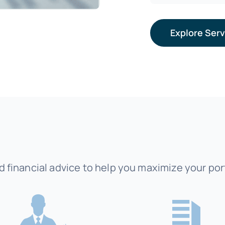
Explore Ser
 financial advice to help you maximize your port