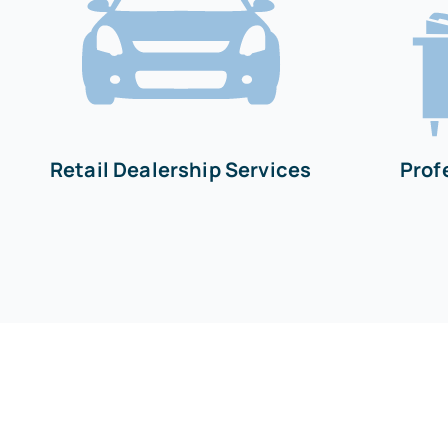
Retail Dealership Services
Prof