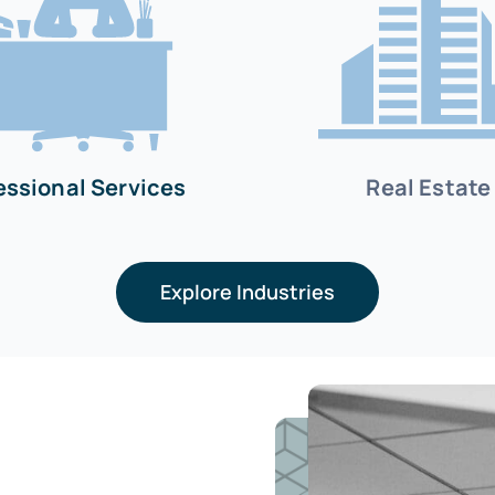
essional Services
Real Estate
Explore Industries