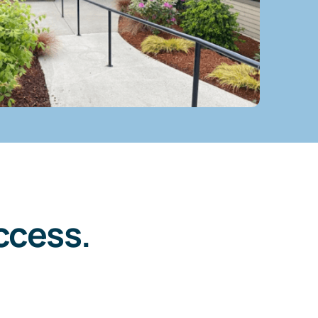
ccess.