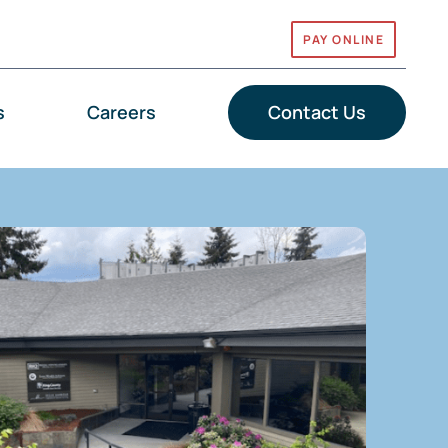
PAY ONLINE
s
Careers
Contact Us