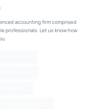
ienced accounting firm comprised
le professionals. Let us know how
ou.
 Tax Services
l Tax Services
 Assurance
 Financial Consulting