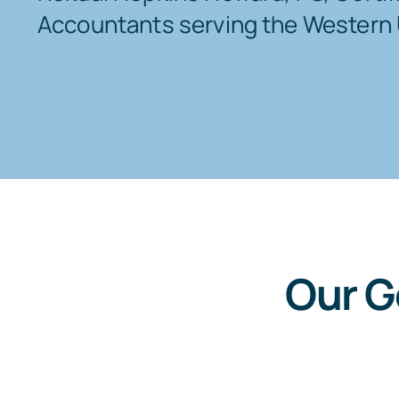
Accountants serving the Western 
Our G