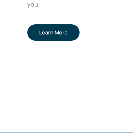
you.
Learn More