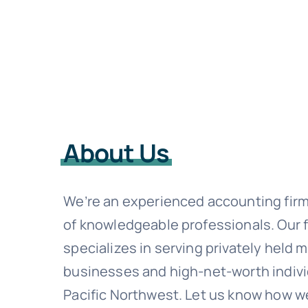
About Us
We’re an experienced accounting fir
of knowledgeable professionals. Our 
specializes in serving privately held 
businesses and high-net-worth indivi
Pacific Northwest. Let us know how w