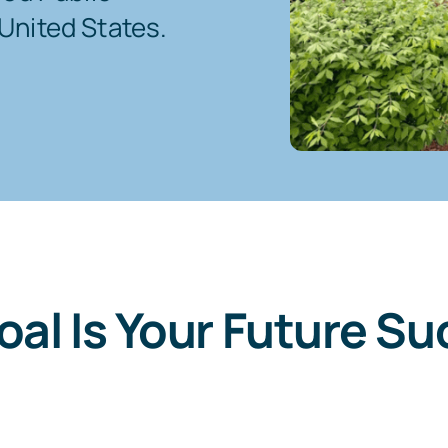
United States.
oal Is Your Future Su