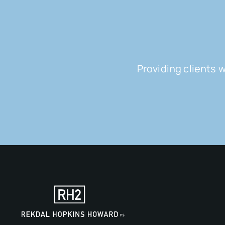
Providing clients 