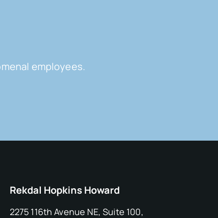
enomenal employees.
Rekdal Hopkins Howard
2275 116th Avenue NE, Suite 100,