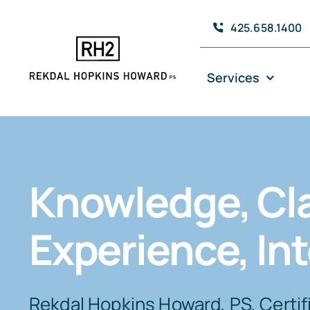
Skip
425.658.1400
to
content
Services
Knowledge, Cla
Experience, Int
Rekdal Hopkins Howard, PS, Certif